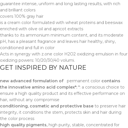
guarantee intense, uniform and long lasting results, with rich
and brilliant colors
covers 100% gray hair
is a cream color formulated with wheat proteins and beeswax
enriched with olive oil and apricot extracts
thanks to its ammonium minimum content, and its moderate
pH, has a pleasant fragrance and leaves hair healthy, shiny,
conditioned and full in color
Acts in synergy with z.one color H2O2 oxidizing emulsion in four
oxidizing powers: 10/20/30/40 volumi.
GET INSPIRED BY NATURE
new advanced formulation of
permanent color
contains
the innovative amino acid complex*:
*: a conscious choice to
ensure a high quality product and its effective performance on
hair, without any compromise
conditioning, cosmetic and protective base
to preserve hair
integrity, it conditions the stem, protects skin and hair during
the color process
high quality pigments,
high purity, stable, concentrated for