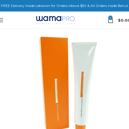
FREE Delivery Inside Lebanon for Orders Above $50 & All Orders inside Beirut
0
$
0.0