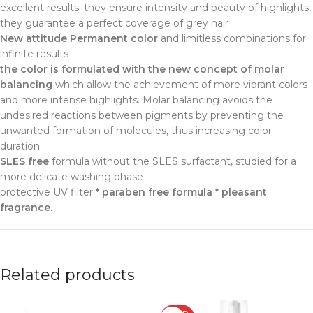
excellent results: they ensure intensity and beauty of highlights,
they guarantee a perfect coverage of grey hair
New attitude Permanent color
and limitless combinations for
infinite results
the color is formulated with the new concept of molar
balancing
which allow the achievement of more vibrant colors
and more intense highlights. Molar balancing avoids the
undesired reactions between pigments by preventing the
unwanted formation of molecules, thus increasing color
duration.
SLES free
formula without the SLES surfactant, studied for a
more delicate washing phase
protective UV filter
* paraben free formula * pleasant
fragrance.
Related products