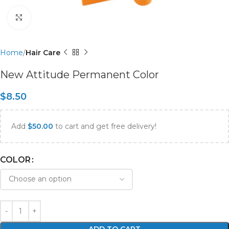
Click to enlarge
Home
Hair Care
New Attitude Permanent Color
$
8.50
Add
$
50.00
to cart and get free delivery!
COLOR
ADD TO CART