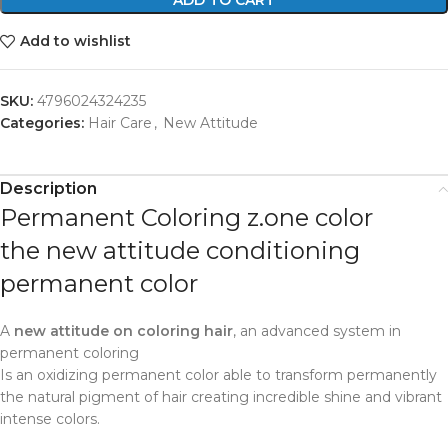
Add to wishlist
SKU:
4796024324235
Categories:
Hair Care
,
New Attitude
Description
Permanent Coloring z.one color
the new attitude conditioning
permanent color
A
new attitude on coloring hair
, an advanced system in
permanent coloring
Is an oxidizing permanent color able to transform permanently
the natural pigment of hair creating incredible shine and vibrant
intense colors.