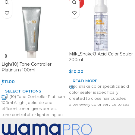
SOLD
OUT
Milk_Shake® Acid Color Sealer
200ml
Ligh(10) Tone Controller
Platinum 100ml
$
10.00
READ MORE
$
11.00
milk_shake color specifics acid
SELECT OPTIONS
color sealer is specifically
Ligh(10) Tone Controller Platinum
created to close hair cuticles
100ml A light, delicate and
after every color service to seal
efficient toner, gives perfect
in the
tone control after lightening on
levels 9