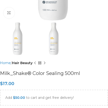
Click to enlarge
Home
Hair Beauty
Milk_Shake® Color Sealing 500ml
$
17.00
Add
$
50.00
to cart and get free delivery!