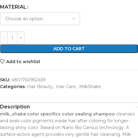
MATERIAL
ADD TO CART
Add to wishlist
SKU:
4801760952459
Categories:
Hair Beauty
,
Hair Care
,
MilkShake
Description
milk_shake color specifics color sealing shampoo
cleanses
and seals color pigments inside hair after coloring for longer-
lasting shiny color. Based on Nano Bio Genius technology. A
surface-active agent provides very gentle hair cleansing. Milk