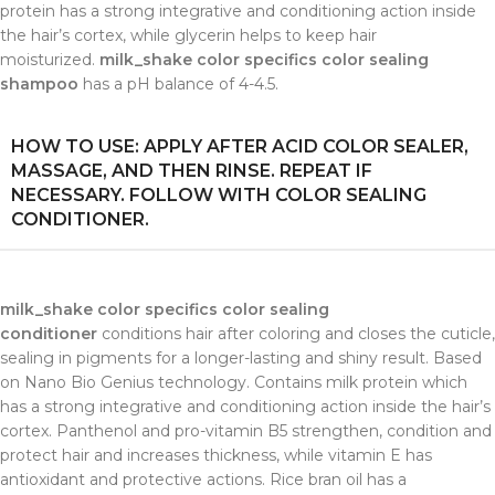
protein has a strong integrative and conditioning action inside
the hair’s cortex, while glycerin helps to keep hair
moisturized.
milk_shake color specifics color sealing
shampoo
has a pH balance of 4-4.5.
HOW TO USE: APPLY AFTER ACID COLOR SEALER,
MASSAGE, AND THEN RINSE. REPEAT IF
NECESSARY. FOLLOW WITH COLOR SEALING
CONDITIONER.
milk_shake color specifics color sealing
conditioner
conditions hair after coloring and closes the cuticle,
sealing in pigments for a longer-lasting and shiny result. Based
on Nano Bio Genius technology. Contains milk protein which
has a strong integrative and conditioning action inside the hair’s
cortex. Panthenol and pro-vitamin B5 strengthen, condition and
protect hair and increases thickness, while vitamin E has
antioxidant and protective actions. Rice bran oil has a