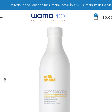
FREE Delivery Inside Lebanon for Orders Above $50 & All Orders inside Beirut
0
$
0.0