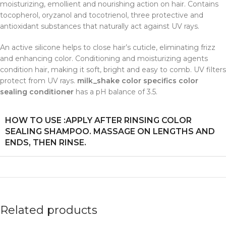
moisturizing, emollient and nourishing action on hair. Contains
tocopherol, oryzanol and tocotrienol, three protective and
antioxidant substances that naturally act against UV rays.
An active silicone helps to close hair’s cuticle, eliminating frizz
and enhancing color. Conditioning and moisturizing agents
condition hair, making it soft, bright and easy to comb. UV filters
protect from UV rays.
milk_shake color specifics color
sealing conditioner
has a pH balance of 3.5.
HOW TO USE :APPLY AFTER RINSING COLOR
SEALING SHAMPOO. MASSAGE ON LENGTHS AND
ENDS, THEN RINSE.
Related products