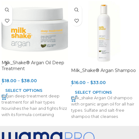
Milk_Shake® Argan Oil Deep
Treatment
Milk_Shake® Argan Shampoo
$
18.00
–
$
38.00
$
16.00
–
$
33.00
SELECT OPTIONS
SELECT OPTIONS
Argan deep treatment deep
milk_shake Argan Oil shampoo
treatment for all hair types
with organic argan oil for all hair
Nourishes the hair and fights frizz
types. Sulfate and salt-free
with its formula containing
shampoo that cleanses
organic
delicately with