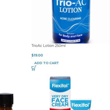
TrioAc Lotion 250ml
$
19.00
ADD TO CART