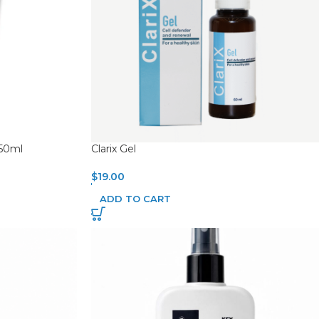
250ml
Clarix Gel
$
19.00
ADD TO CART