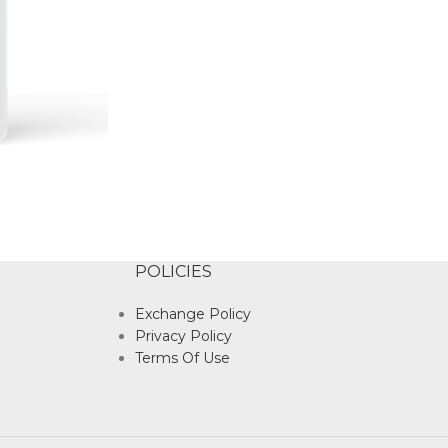
POLICIES
Exchange Policy
Privacy Policy
Terms Of Use