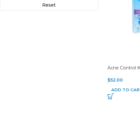
Reset
Acne Control K
$
52.00
ADD TO CAR