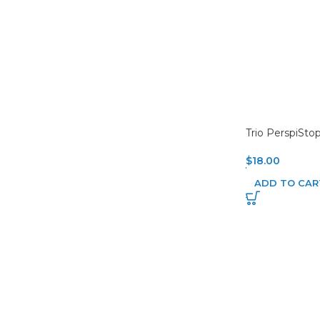
Trio PerspiSto
$
18.00
ADD TO CAR