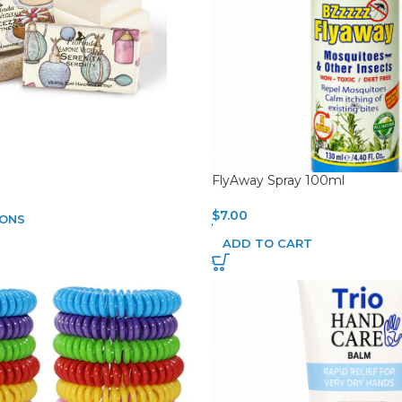
FlyAway Spray 100ml
$
7.00
IONS
ADD TO CART