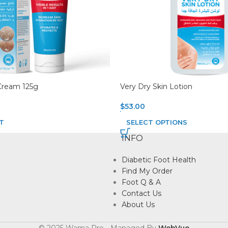
Cream 125g
Very Dry Skin Lotion
$
53.00
T
SELECT OPTIONS
INFO
Diabetic Foot Health
Find My Order
Foot Q & A
Contact Us
About Us
© 2025 Wama Pro - Managed By
WebVue