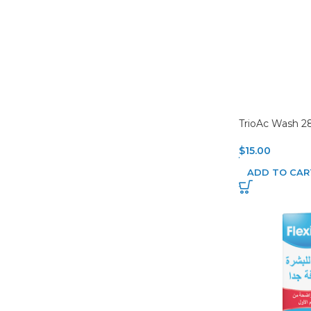
TrioAc Wash 2
$
15.00
ADD TO CAR