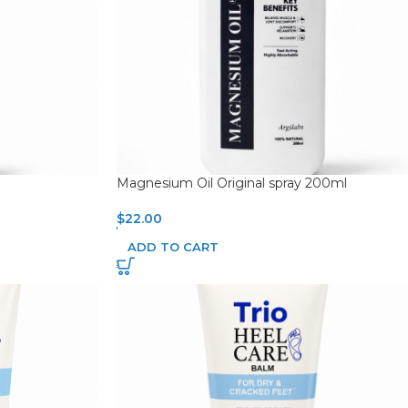
Magnesium Oil Original spray 200ml
$
22.00
ADD TO CART