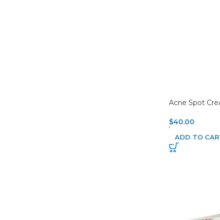
Acne Spot Cr
$
40.00
ADD TO CAR