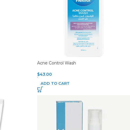
Acne Control Wash
$
43.00
ADD TO CART