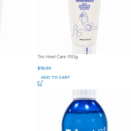
Trio Heel Care 100g
$
16.00
ADD TO CART