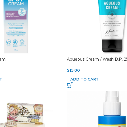
eam
Aqueous Cream / Wash B.P. 
$
15.00
T
ADD TO CART