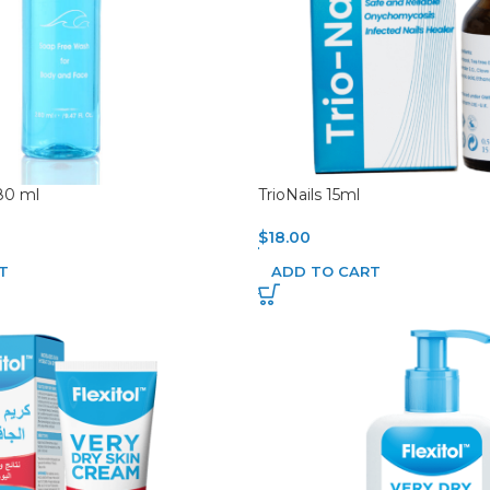
80 ml
TrioNails 15ml
$
18.00
T
ADD TO CART