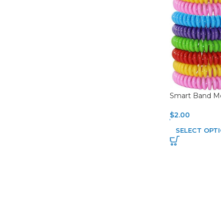
Smart Band Mo
$
2.00
SELECT OPT