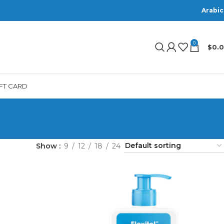
Arabic
0
$
0.
IFT CARD
Show
9
12
18
24