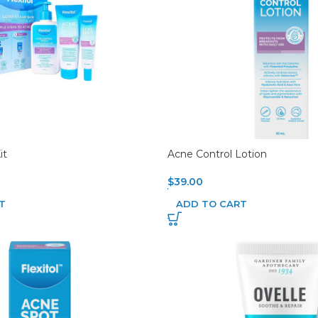
it
Acne Control Lotion
$
39.00
T
ADD TO CART