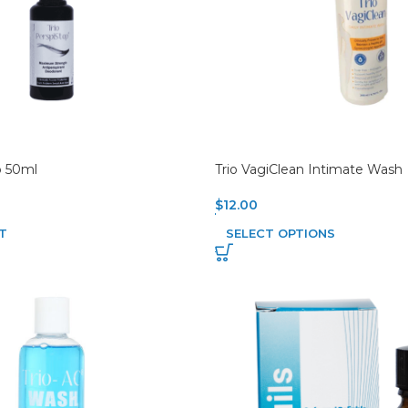
p 50ml
Trio VagiClean Intimate Wash
$
12.00
T
SELECT OPTIONS