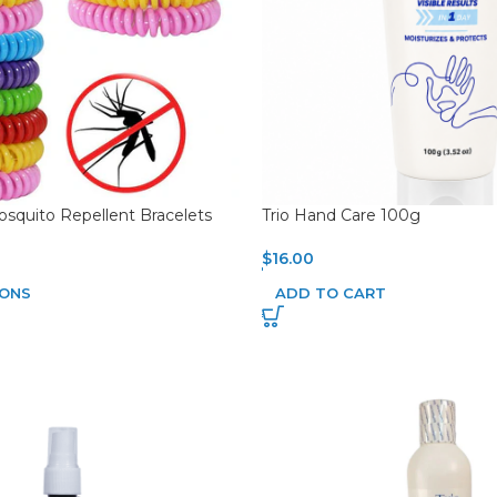
squito Repellent Bracelets
Trio Hand Care 100g
$
16.00
IONS
ADD TO CART