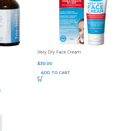
Very Dry Face Cream
$
30.00
ADD TO CART