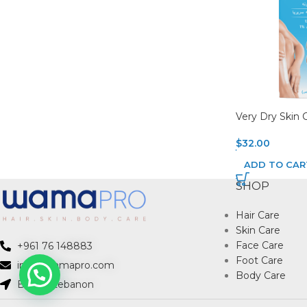
Very Dry Skin 
$
32.00
ADD TO CAR
SHOP
Hair Care
Skin Care
Face Care
+961 76 148883
Foot Care
info@wamapro.com
Body Care
Beirut, Lebanon