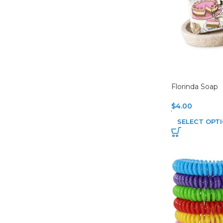
Florinda Soap
$
4.00
SELECT OPT