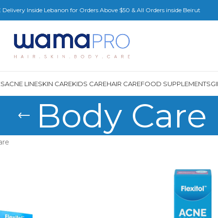
Delivery Inside Lebanon for Orders Above $50 & All Orders inside Beirut
ES
ACNE LINE
SKIN CARE
KIDS CARE
HAIR CARE
FOOD SUPPLEMENTS
G
Body Care
are