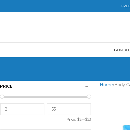
FREE 
BUNDL
Home
Body C
PRICE
Price:
$2
—
$53