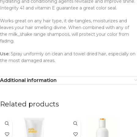
hydrating and conditioning agents revitalize and improve shine.
Integrity 41 and vitamin E guarantee a great color seal.
Works great on any hair type, it de-tangles, moisturizes and
leaves your hair smelling divine. When combined with any of
the milk_shake range shampoos, will protect your color from
fading.
Use:
Spray uniformly on clean and towel dried hair, especially on
the most damaged areas.
Additional information
Related products