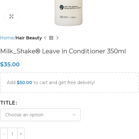
Click to enlarge
Home
Hair Beauty
Milk_Shake® Leave in Conditioner 350ml
$
35.00
Add
$
50.00
to cart and get free delivery!
TITLE