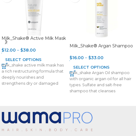
Milk_Shake® Active Milk Mask
Milk_Shake® Argan Shampoo
$
12.00
–
$
38.00
$
16.00
–
$
33.00
SELECT OPTIONS
milk_shake active milk mask has
SELECT OPTIONS
a rich restructuring formula that
milk_shake Argan Oil shampoo
deeply nourishes and
with organic argan oil for all hair
strengthens dry or damaged
types. Sulfate and salt-free
hair. Integrity 41® helps
shampoo that cleanses
delicately with