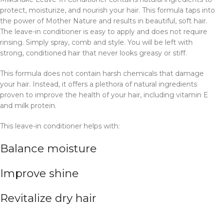
protect, moisturize, and nourish your hair. This formula taps into
the power of Mother Nature and results in beautiful, soft hair.
The leave-in conditioner is easy to apply and does not require
rinsing. Simply spray, comb and style. You will be left with
strong, conditioned hair that never looks greasy or stiff.
This formula does not contain harsh chemicals that damage
your hair. Instead, it offers a plethora of natural ingredients
proven to improve the health of your hair, including vitamin E
and milk protein.
This leave-in conditioner helps with:
Balance moisture
Improve shine
Revitalize dry hair