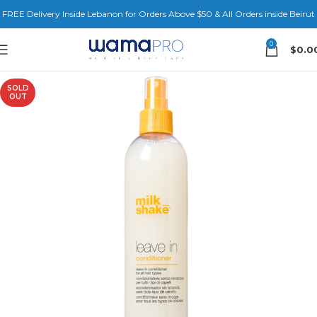
FREE Delivery Inside Lebanon for Orders Above $50 & All Orders inside Beirut
0
$
0.0
SOLD
OUT