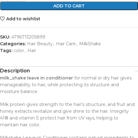
ADD TO CART
Add to wishlist
SKU:
4796713205899
Categories:
Hair Beauty
,
Hair Care
,
MilkShake
Tags:
color
,
Hair
Description
milk_shake leave in conditioner
for normal or dry hair gives
manageability to hair, while protecting its structure and
moisture balance.
Milk protein gives strength to the hair’s structure, and fruit and
honey extracts revitalize and give shine to the hair. Integrity
41® and vitamin E protect hair from UV rays, helping to
maintain hair color.
Milkshake Leave-In Conditioner contains natural ingredients to