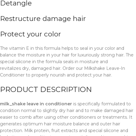
Detangle
Restructure damage hair
Protect your
color
The vitamin E in this formula helps to seal in your color and
balance the moisture in your hair for luxuriously strong hair. The
special silicone in the formula seals in moisture and
revitalizes dry, damaged hair. Order our Milkshake Leave-In
Conditioner to properly nourish and protect your hair.
PRODUCT DESCRIPTION
milk_shake leave in conditioner
is specifically formulated to
condition normal to slightly dry hair and to make damaged hair
easier to comb after using other conditioners or treatments. It
generates optimum hair moisture balance and outer hair
protection. Milk protein, fruit extracts and special silicone and