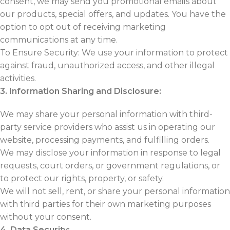
consent, we may send you promotional emails about
our products, special offers, and updates. You have the
option to opt out of receiving marketing
communications at any time.
To Ensure Security: We use your information to protect
against fraud, unauthorized access, and other illegal
activities.
3. Information Sharing and Disclosure:
We may share your personal information with third-
party service providers who assist us in operating our
website, processing payments, and fulfilling orders.
We may disclose your information in response to legal
requests, court orders, or government regulations, or
to protect our rights, property, or safety.
We will not sell, rent, or share your personal information
with third parties for their own marketing purposes
without your consent.
4. Data Security: