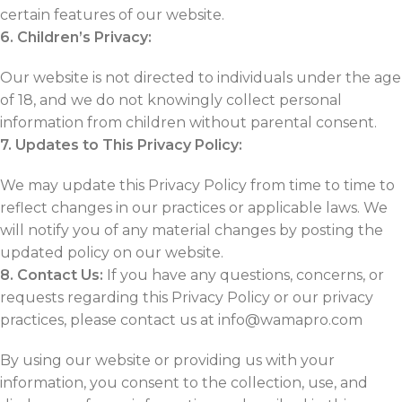
certain features of our website.
6. Children’s Privacy:
Our website is not directed to individuals under the age
of 18, and we do not knowingly collect personal
information from children without parental consent.
7. Updates to This Privacy Policy:
We may update this Privacy Policy from time to time to
reflect changes in our practices or applicable laws. We
will notify you of any material changes by posting the
updated policy on our website.
8. Contact Us:
If you have any questions, concerns, or
requests regarding this Privacy Policy or our privacy
practices, please contact us at info@wamapro.com
By using our website or providing us with your
information, you consent to the collection, use, and