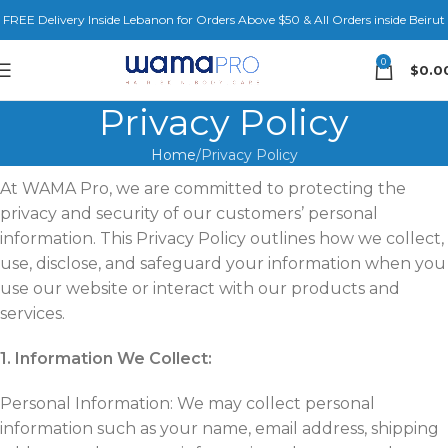
FREE Delivery Inside Lebanon for Orders Above $50 & All Orders inside Beirut
0
$
0.0
Privacy Policy
Home
Privacy Policy
At WAMA Pro, we are committed to protecting the
privacy and security of our customers’ personal
information. This Privacy Policy outlines how we collect,
use, disclose, and safeguard your information when you
use our website or interact with our products and
services.
1. Information We Collect:
Personal Information: We may collect personal
information such as your name, email address, shipping