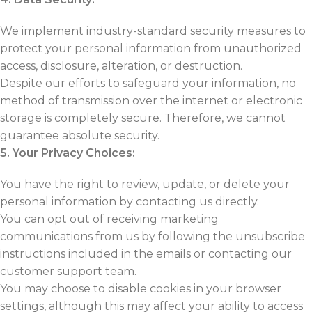
We implement industry-standard security measures to
protect your personal information from unauthorized
access, disclosure, alteration, or destruction.
Despite our efforts to safeguard your information, no
method of transmission over the internet or electronic
storage is completely secure. Therefore, we cannot
guarantee absolute security.
5. Your Privacy Choices:
You have the right to review, update, or delete your
personal information by contacting us directly.
You can opt out of receiving marketing
communications from us by following the unsubscribe
instructions included in the emails or contacting our
customer support team.
You may choose to disable cookies in your browser
settings, although this may affect your ability to access