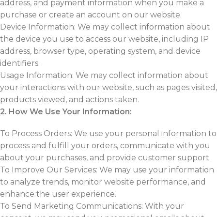
address, and payment information when you make a
purchase or create an account on our website.
Device Information: We may collect information about
the device you use to access our website, including IP
address, browser type, operating system, and device
identifiers.
Usage Information: We may collect information about
your interactions with our website, such as pages visited,
products viewed, and actions taken.
2. How We Use Your Information:
To Process Orders: We use your personal information to
process and fulfill your orders, communicate with you
about your purchases, and provide customer support.
To Improve Our Services: We may use your information
to analyze trends, monitor website performance, and
enhance the user experience.
To Send Marketing Communications: With your