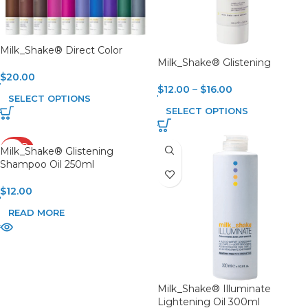
Milk_Shake® Direct Color
Milk_Shake® Glistening
$
20.00
$
12.00
–
$
16.00
SELECT OPTIONS
SELECT OPTIONS
SOLD
Milk_Shake® Glistening
OUT
Shampoo Oil 250ml
$
12.00
READ MORE
Milk_Shake® Illuminate
Lightening Oil 300ml