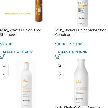
Milk_Shake® Color Juice
Milk_Shake® Color Maintainer
Shampoo
Conditioner
$
20.00
$
16.00
–
$
30.00
SELECT OPTIONS
SELECT OPTIONS
Milk_Shake® Color Sealing