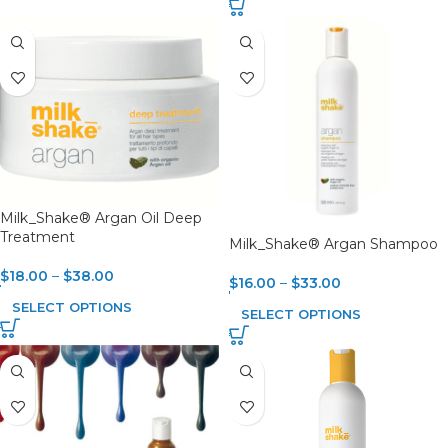
Milk_Shake® Argan Oil Deep
Treatment
Milk_Shake® Argan Shampoo
$
18.00
–
$
38.00
$
16.00
–
$
33.00
SELECT OPTIONS
SELECT OPTIONS