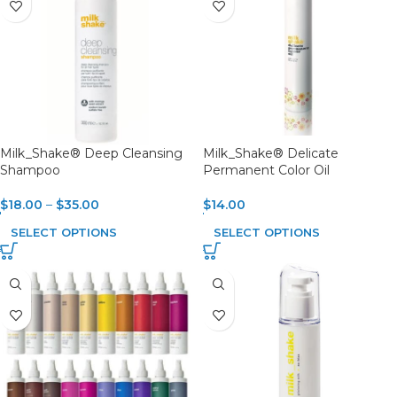
Milk_Shake® Deep Cleansing
Milk_Shake® Delicate
Shampoo
Permanent Color Oil
$
18.00
–
$
35.00
$
14.00
SELECT OPTIONS
SELECT OPTIONS