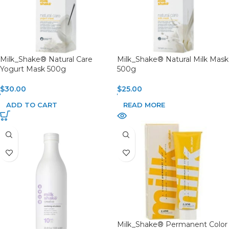
Milk_Shake® Natural Care
Milk_Shake® Natural Milk Mask
Yogurt Mask 500g
500g
$
30.00
$
25.00
ADD TO CART
READ MORE
Milk_Shake® Permanent Color