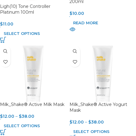
200ml
Ligh(10) Tone Controller
Platinum 100ml
$
10.00
READ MORE
$
11.00
SELECT OPTIONS
Milk_Shake® Active Milk Mask
Milk_Shake® Active Yogurt
Mask
$
12.00
–
$
38.00
$
12.00
–
$
38.00
SELECT OPTIONS
SELECT OPTIONS