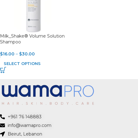
Milk_Shake® Volume Solution
Shampoo
$
16.00
–
$
30.00
SELECT OPTIONS
+961 76 148883
info@wamapro.com
Beirut, Lebanon