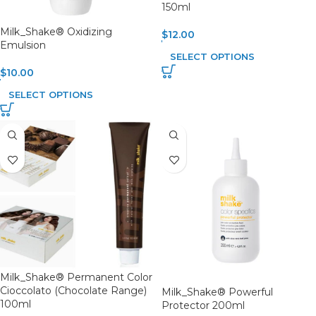
150ml
Milk_Shake® Oxidizing
$
12.00
Emulsion
SELECT OPTIONS
$
10.00
SELECT OPTIONS
Milk_Shake® Permanent Color
Cioccolato (Chocolate Range)
Milk_Shake® Powerful
100ml
Protector 200ml