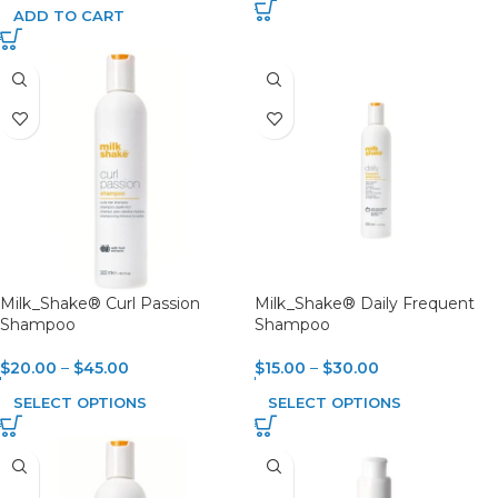
ADD TO CART
Milk_Shake® Curl Passion
Milk_Shake® Daily Frequent
Shampoo
Shampoo
$
20.00
–
$
45.00
$
15.00
–
$
30.00
SELECT OPTIONS
SELECT OPTIONS