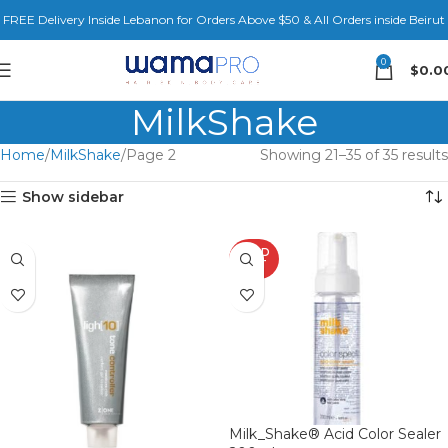
FREE Delivery Inside Lebanon for Orders Above $50 & All Orders inside Beirut
0
$
0.0
MilkShake
Home
MilkShake
Page 2
Showing 21–35 of 35 results
Show sidebar
SOLD
OUT
Milk_Shake® Acid Color Sealer