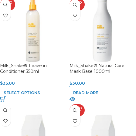
SOLD
SOLD
OUT
OUT
Milk_Shake® Leave in
Milk_Shake® Natural Care
Conditioner 350ml
Mask Base 1000ml
$
35.00
$
30.00
SELECT OPTIONS
READ MORE
SOLD
OUT