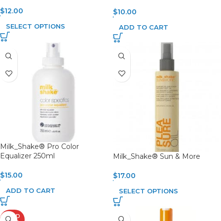
$
12.00
$
10.00
SELECT OPTIONS
ADD TO CART
Milk_Shake® Pro Color
Equalizer 250ml
Milk_Shake® Sun & More
$
15.00
$
17.00
ADD TO CART
SELECT OPTIONS
SOLD