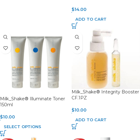
$
14.00
ADD TO CART
Milk_Shake® Integrity Booster
CF.1PZ
Milk_Shake® Illuminate Toner
150ml
$
10.00
$
10.00
ADD TO CART
SELECT OPTIONS