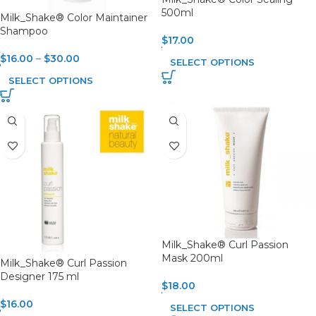
500ml
Milk_Shake® Color Maintainer
Shampoo
$
17.00
$
16.00
–
$
30.00
SELECT OPTIONS
SELECT OPTIONS
Milk_Shake® Curl Passion
Mask 200ml
Milk_Shake® Curl Passion
Designer 175 ml
$
18.00
$
16.00
SELECT OPTIONS