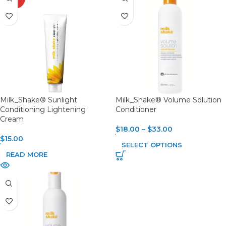
OUT
Milk_Shake® Sunlight
Milk_Shake® Volume Solution
Conditioning Lightening
Conditioner
Cream
$
18.00
–
$
33.00
$
15.00
SELECT OPTIONS
READ MORE