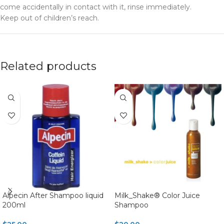
come accidentally in contact with it, rinse immediately.
Keep out of children’s reach.
Related products
Alpecin After Shampoo liquid
Milk_Shake® Color Juice
200ml
Shampoo