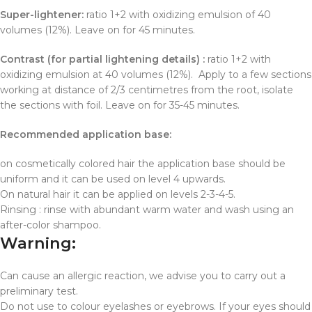
Super-lightener:
ratio 1+2 with oxidizing emulsion of 40
volumes (12%). Leave on for 45 minutes.
Contrast (for partial lightening details) :
ratio 1+2 with
oxidizing emulsion at 40 volumes (12%). Apply to a few sections
working at distance of 2/3 centimetres from the root, isolate
the sections with foil. Leave on for 35-45 minutes.
Recommended application base:
on cosmetically colored hair the application base should be
uniform and it can be used on level 4 upwards.
On natural hair it can be applied on levels 2-3-4-5.
Rinsing : rinse with abundant warm water and wash using an
after-color shampoo.
Warning:
Can cause an allergic reaction, we advise you to carry out a
preliminary test.
Do not use to colour eyelashes or eyebrows. If your eyes should