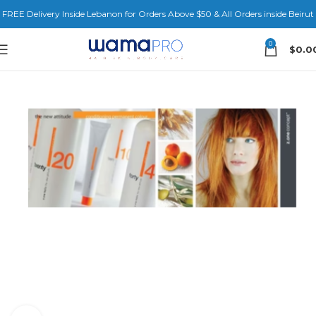
FREE Delivery Inside Lebanon for Orders Above $50 & All Orders inside Beirut
0
$
0.0