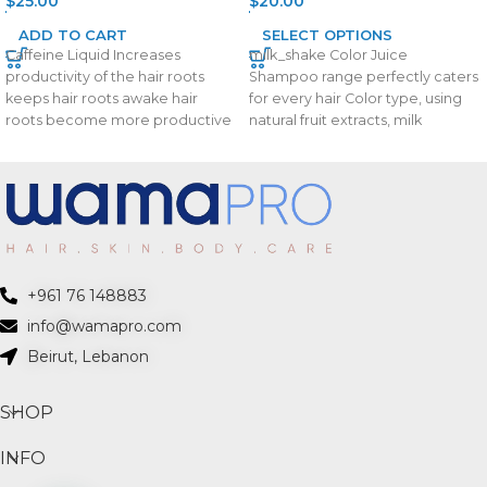
$
25.00
$
20.00
ADD TO CART
SELECT OPTIONS
Caffeine Liquid Increases
milk_shake Color Juice
productivity of the hair roots
Shampoo range perfectly caters
keeps hair roots awake hair
for every hair Color type, using
roots become more productive
natural fruit extracts, milk
Stimulate hair growth
proteins and carefully
+961 76 148883
info@wamapro.com
Beirut, Lebanon
SHOP
INFO