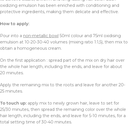
oxidizing emulsion has been enriched with conditioning and
protective ingredients, making them delicate and effective.
How to apply:
Pour into a
non-metallic bowl
50ml colour and 75ml oxidising
emulsion at 10-20-30-40 volumes (mixing ratio 1:1,5), then mix to
obtain a homogeneous cream.
On the first application : spread part of the mix on dry hair over
the whole hair length, including the ends, and leave for about
20 minutes.
Apply the remaining mix to the roots and leave for another 20-
25 minutes.
To touch up:
apply mix to newly grown hair, leave to set for
25/30 minutes, then spread the remaining color over the whole
hair length, including the ends, and leave for 5-10 minutes, for a
total setting time of 30-40 minutes.