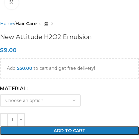
Click to enlarge
Home
Hair Care
New Attitude H2O2 Emulsion
$
9.00
Add
$
50.00
to cart and get free delivery!
MATERIAL
ADD TO CART