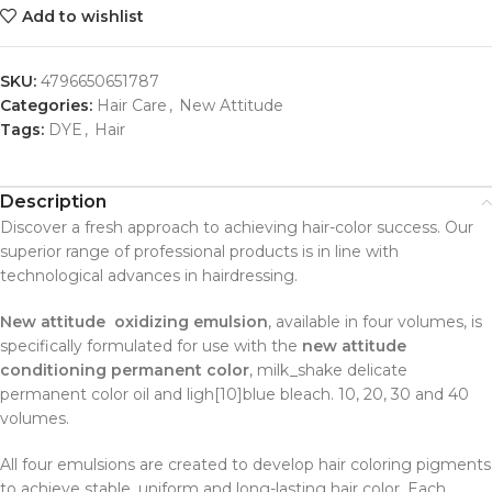
Add to wishlist
SKU:
4796650651787
Categories:
Hair Care
,
New Attitude
Tags:
DYE
,
Hair
Description
Discover a fresh approach to achieving hair-color success. Our
superior range of professional products is in line with
technological advances in hairdressing.
New attitude oxidizing emulsion
, available in four volumes, is
specifically formulated for use with the
new attitude
conditioning permanent color
, milk_shake delicate
permanent color oil and ligh[10]blue bleach. 10, 20, 30 and 40
volumes.
All four emulsions are created to develop hair coloring pigments
to achieve stable, uniform and long-lasting hair color. Each