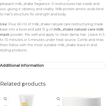
pleasant milk_shake fragrance. It restructures hair inside and
out, giving it vibrancy and vitality. Milk protein amino acids bind
to hair’s structure for strength and body.
Use:
Pour 60 ml of milk_shake natural care restructuring mask
base into a bowl and add 15 g of
milk_shake natural care milk
mask
powder. Mix well and apply to clean damp hair. Leave in 5
to 10 minutes or 5 minutes under heat source. Comb and rinse,
then follow with the most suitable milk_shake leave-in and
styling products.
Additional information
Related products