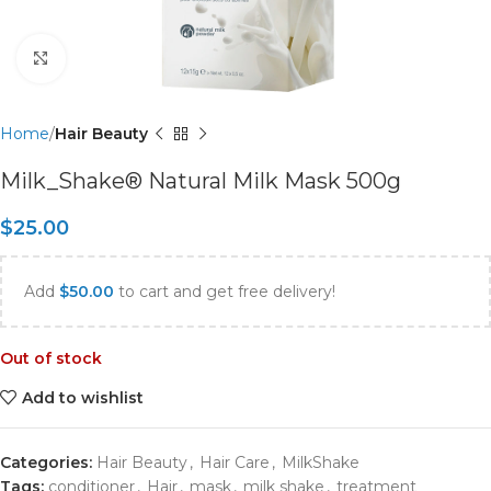
Click to enlarge
Home
Hair Beauty
Milk_Shake® Natural Milk Mask 500g
$
25.00
Add
$
50.00
to cart and get free delivery!
Out of stock
Add to wishlist
Categories:
Hair Beauty
,
Hair Care
,
MilkShake
Tags:
conditioner
,
Hair
,
mask
,
milk shake
,
treatment