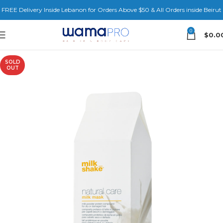
FREE Delivery Inside Lebanon for Orders Above $50 & All Orders inside Beirut
0
$
0.0
SOLD
OUT