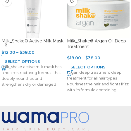
Milk_Shake® Active Milk Mask
Milk_Shake® Argan Oil Deep
Treatment
$
12.00
–
$
38.00
$
18.00
–
$
38.00
SELECT OPTIONS
milk_shake active milk mask has
SELECT OPTIONS
Argan deep treatment deep
a rich restructuring formula that
treatment for all hair types
deeply nourishes and
Nourishes the hair and fights frizz
strengthens dry or damaged
with its formula containing
hair. Integrity 41® helps
organic