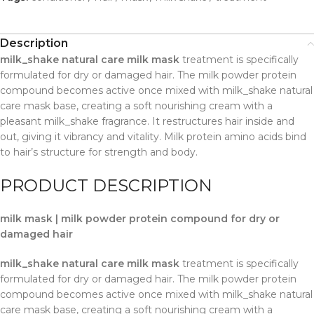
Description
milk_shake natural care milk mask
treatment is specifically
formulated for dry or damaged hair. The milk powder protein
compound becomes active once mixed with milk_shake natural
care mask base, creating a soft nourishing cream with a
pleasant milk_shake fragrance. It restructures hair inside and
out, giving it vibrancy and vitality. Milk protein amino acids bind
to hair’s structure for strength and body.
PRODUCT DESCRIPTION
milk mask | milk powder protein compound for dry or
damaged hair
milk_shake natural care milk mask
treatment is specifically
formulated for dry or damaged hair. The milk powder protein
compound becomes active once mixed with milk_shake natural
care mask base, creating a soft nourishing cream with a