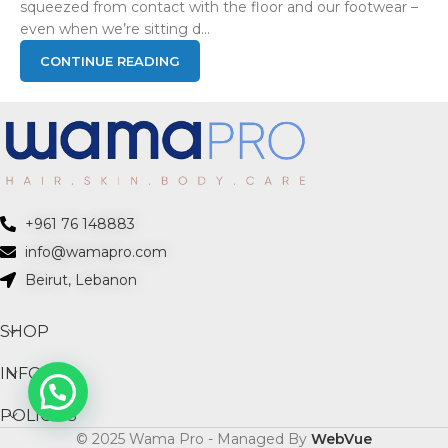
squeezed from contact with the floor and our footwear –
even when we’re sitting d...
CONTINUE READING
+961 76 148883
info@wamapro.com
Beirut, Lebanon
SHOP
INFO
POLICIES
© 2025 Wama Pro - Managed By
WebVue