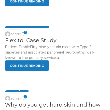
CONTINUE READING
DIABETIC FOOT HEALTH
04
0
admin
Flexitol Case Study
JUN
Patient ProfileFifty-nine-year-old male with Type 2
diabetes and associated peripheral neuropathy, well-
known to the podiatry service a...
CONTINUE READING
FOOT Q & A
15
0
admin
Why do you get hard skin and how
APR