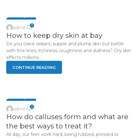
FOOT Q & A
15
0
admin
How to keep dry skin at bay
APR
Do you crave radiant, supple and plump skin but battle
with fine lines, itchiness, roughness and dullness? Dry skin
affects millions...
CONTINUE READING
FOOT Q & A
15
0
admin
How do calluses form and what are
APR
the best ways to treat it?
All day, our feet work hard, being rubbed, pressed or