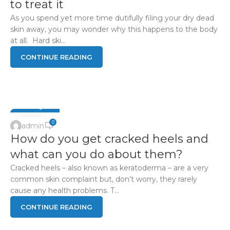
to treat it
As you spend yet more time dutifully filing your dry dead
skin away, you may wonder why this happens to the body
at all. Hard ski...
CONTINUE READING
FOOT Q & A
15
0
admin
How do you get cracked heels and
APR
what can you do about them?
Cracked heels – also known as keratoderma – are a very
common skin complaint but, don’t worry, they rarely
cause any health problems. T...
CONTINUE READING