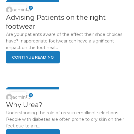
04
0
admin
Advising Patients on the right
JUN
footwear
Are your patients aware of the effect their shoe choices
have? Inappropriate footwear can have a significant
impact on the foot heal...
CONTINUE READING
DIABETIC FOOT HEALTH
04
0
admin
Why Urea?
JUN
Understanding the role of urea in emollient selections
People with diabetes are often prone to dry skin on their
feet due to a n...