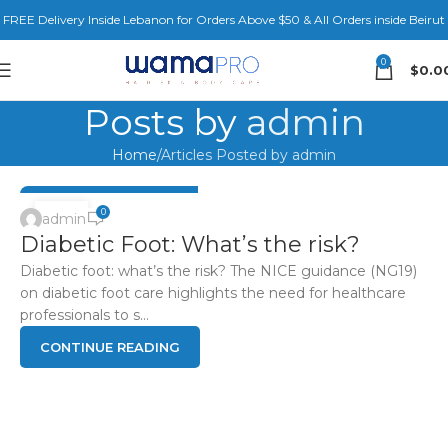
FREE Delivery Inside Lebanon for Orders Above $50 & All Orders inside Beirut
0
$
0.0
Posts by
admin
Home
Articles Posted by admin
DIABETIC FOOT HEALTH
04
0
admin
Diabetic Foot: What’s the risk?
JUN
Diabetic foot: what’s the risk? The NICE guidance (NG19)
on diabetic foot care highlights the need for healthcare
professionals to s...
CONTINUE READING
DIABETIC FOOT HEALTH