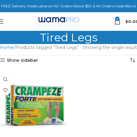
FREE Delivery Inside Lebanon for Orders Above $50 & All Orders inside Beirut
0
$
0.0
Tired Legs
Home
Products tagged “Tired Legs”
Showing the single result
Show sidebar