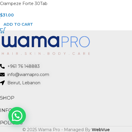
Crampeze Forte 30Tab
$
31.00
ADD TO CART
+961 76 148883
info@wamapro.com
Beirut, Lebanon
SHOP
INFO
POLICIES
© 2025 Wama Pro - Managed By
WebVue