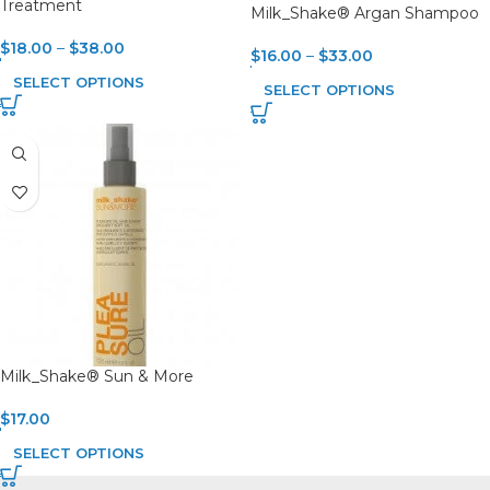
Treatment
Milk_Shake® Argan Shampoo
$
18.00
–
$
38.00
$
16.00
–
$
33.00
SELECT OPTIONS
SELECT OPTIONS
Milk_Shake® Sun & More
$
17.00
SELECT OPTIONS