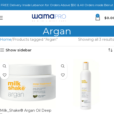
FREE Delivery Inside Lebanon for Orders Above $50 & All Orders inside Beirut
0
$
0.0
Argan
Home
Products tagged “Argan”
Showing all 3 results
Show sidebar
Milk_Shake® Argan Oil Deep