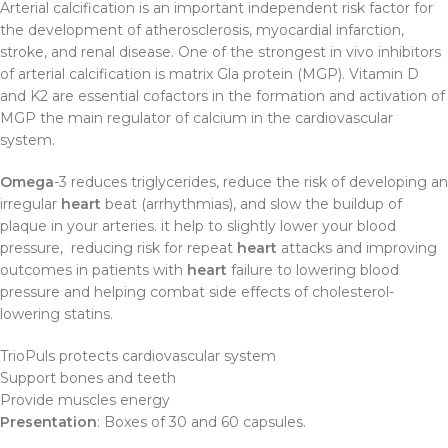
Arterial calcification is an important independent risk factor for
the development of atherosclerosis, myocardial infarction,
stroke, and renal disease. One of the strongest in vivo inhibitors
of arterial calcification is matrix Gla protein (MGP). Vitamin D
and K2 are essential cofactors in the formation and activation of
MGP the main regulator of calcium in the cardiovascular
system.
Omega
-3 reduces triglycerides, reduce the risk of developing an
irregular
heart
beat (arrhythmias), and slow the buildup of
plaque in your arteries. it help to slightly lower your blood
pressure, reducing risk for repeat
heart
attacks and improving
outcomes in patients with
heart
failure to lowering blood
pressure and helping combat side effects of cholesterol-
lowering statins.
TrioPuls protects cardiovascular system
Support bones and teeth
Provide muscles energy
Presentation
: Boxes of 30 and 60 capsules.