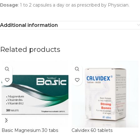
Dosage
: 1 to 2 capsules a day or as prescribed by Physician.
Additional information
Related products
Basic Magnesium 30 tabs
Calvidex 60 tablets