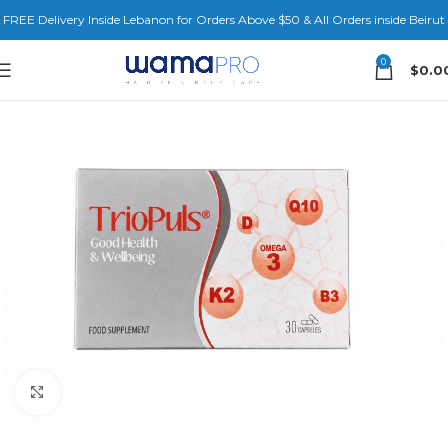
FREE Delivery Inside Lebanon for Orders Above $50 & All Orders inside Beirut
0
$
0.0
Click to enlarge