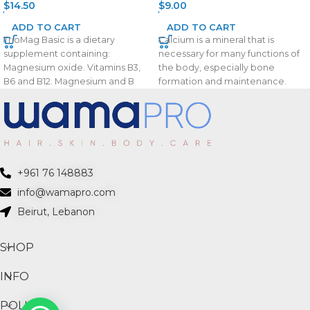
$
14.50
$
9.00
ADD TO CART
ADD TO CART
TrioMag Basic is a dietary
Calcium is a mineral that is
supplement containing:
necessary for many functions of
Magnesium oxide. Vitamins B3,
the body, especially bone
B6 and B12. Magnesium and B
formation and maintenance.
vitamins help to reduce
Vitamin D
+961 76 148883
info@wamapro.com
Beirut, Lebanon
SHOP
INFO
POLICIES