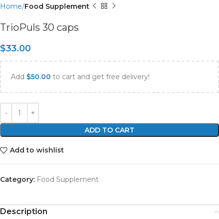
Home
Food Supplement
TrioPuls 30 caps
$
33.00
Add
$
50.00
to cart and get free delivery!
ADD TO CART
Add to wishlist
Category:
Food Supplement
Description